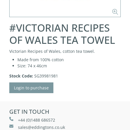
#VICTORIAN RECIPES
OF WALES TEA TOWEL
Victorian Recipes of Wales, cotton tea towel.
Made from 100% cotton
Size: 74 x 46cm
Stock Code:
SG39981981
Login to purchase
GET IN TOUCH
+44 (0)1488 686572
sales@eddingtons.co.uk