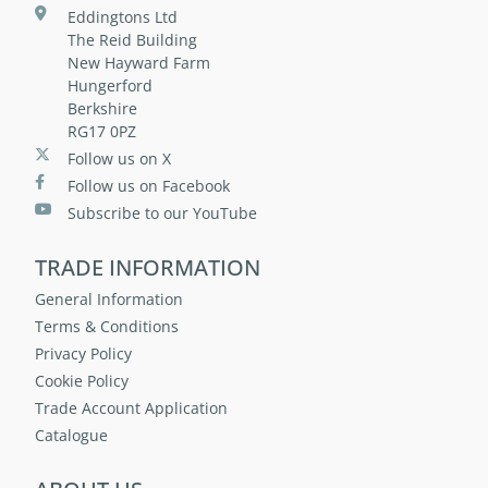
Eddingtons Ltd
The Reid Building
New Hayward Farm
Hungerford
Berkshire
RG17 0PZ
Follow us on X
Follow us on Facebook
Subscribe to our YouTube
TRADE INFORMATION
General Information
Terms & Conditions
Privacy Policy
Cookie Policy
Trade Account Application
Catalogue