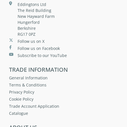
Eddingtons Ltd
The Reid Building
New Hayward Farm
Hungerford
Berkshire
RG17 0PZ
Follow us on X
Follow us on Facebook
Subscribe to our YouTube
TRADE INFORMATION
General Information
Terms & Conditions
Privacy Policy
Cookie Policy
Trade Account Application
Catalogue