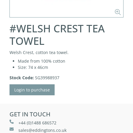
#WELSH CREST TEA
TOWEL
Welsh Crest, cotton tea towel.
Made from 100% cotton
Size: 74 x 46cm
Stock Code:
SG39988937
Login to purchase
GET IN TOUCH
+44 (0)1488 686572
sales@eddingtons.co.uk