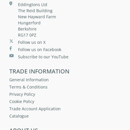
Eddingtons Ltd
The Reid Building
New Hayward Farm
Hungerford
Berkshire
RG17 0PZ
Follow us on X
Follow us on Facebook
Subscribe to our YouTube
TRADE INFORMATION
General Information
Terms & Conditions
Privacy Policy
Cookie Policy
Trade Account Application
Catalogue