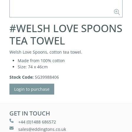
#WELSH LOVE SPOONS
TEA TOWEL
Welsh Love Spoons, cotton tea towel.
Made from 100% cotton
Size: 74 x 46cm
Stock Code:
SG39988406
Login to purchase
GET IN TOUCH
+44 (0)1488 686572
sales@eddingtons.co.uk