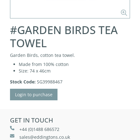
#GARDEN BIRDS TEA
TOWEL
Garden Birds, cotton tea towel.
Made from 100% cotton
Size: 74 x 46cm
Stock Code:
SG39988467
Login to purchase
GET IN TOUCH
+44 (0)1488 686572
sales@eddingtons.co.uk