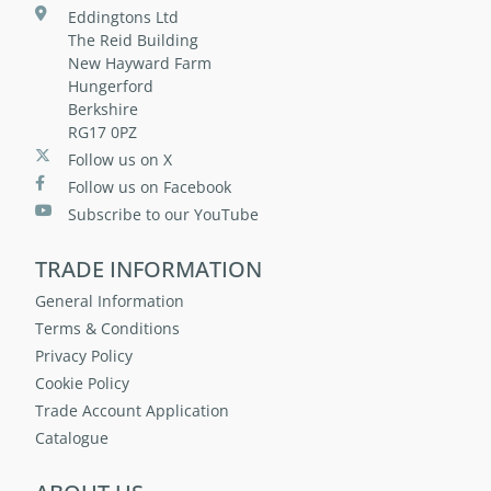
Eddingtons Ltd
The Reid Building
New Hayward Farm
Hungerford
Berkshire
RG17 0PZ
Follow us on X
Follow us on Facebook
Subscribe to our YouTube
TRADE INFORMATION
General Information
Terms & Conditions
Privacy Policy
Cookie Policy
Trade Account Application
Catalogue