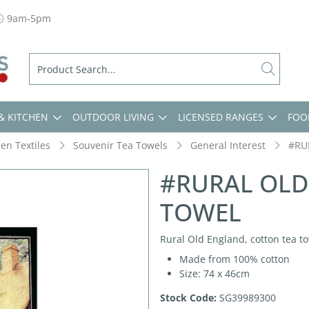
9am-5pm
& KITCHEN
OUTDOOR LIVING
LICENSED RANGES
FOO
hen Textiles
Souvenir Tea Towels
General Interest
#RU
#RURAL OLD
TOWEL
Rural Old England, cotton tea to
Made from 100% cotton
Size: 74 x 46cm
Stock Code:
SG39989300