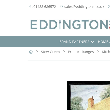
01488 686572
sales@eddingtons.co.uk
BRAND PARTNERS
HOME 
Stow Green
Product Ranges
Kitc