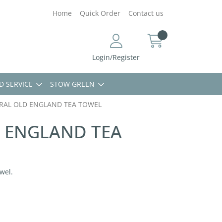
Home
Quick Order
Contact us
Login/Register
D SERVICE
STOW GREEN
RAL OLD ENGLAND TEA TOWEL
 ENGLAND TEA
wel.