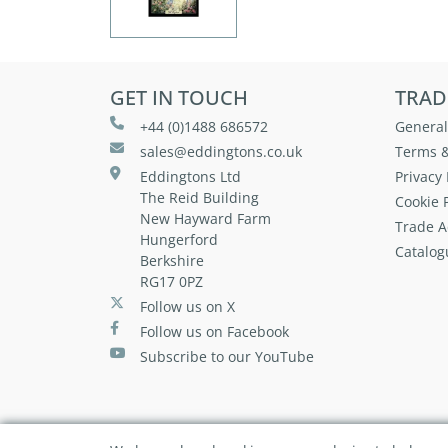
GET IN TOUCH
TRAD
+44 (0)1488 686572
General
sales@eddingtons.co.uk
Terms &
Eddingtons Ltd
Privacy 
The Reid Building
Cookie P
New Hayward Farm
Trade A
Hungerford
Catalog
Berkshire
RG17 0PZ
Follow us on X
Follow us on Facebook
Subscribe to our YouTube