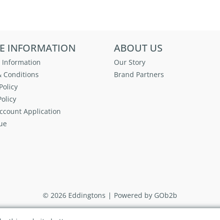
E INFORMATION
ABOUT US
 Information
Our Story
 Conditions
Brand Partners
Policy
olicy
ccount Application
ue
© 2026 Eddingtons
Powered by GOb2b