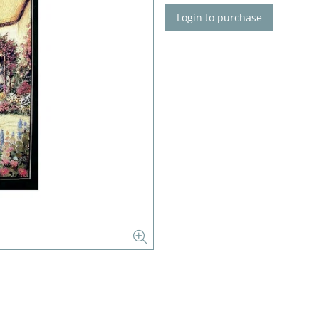
Login to purchase