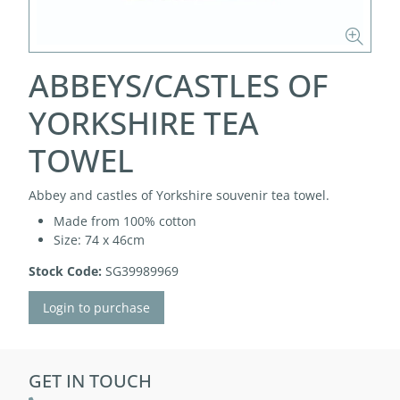
ABBEYS/CASTLES OF
YORKSHIRE TEA
TOWEL
Abbey and castles of Yorkshire souvenir tea towel.
Made from 100% cotton
Size: 74 x 46cm
Stock Code:
SG39989969
Login to purchase
GET IN TOUCH