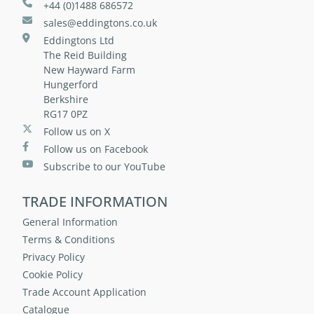
+44 (0)1488 686572
sales@eddingtons.co.uk
Eddingtons Ltd
The Reid Building
New Hayward Farm
Hungerford
Berkshire
RG17 0PZ
Follow us on X
Follow us on Facebook
Subscribe to our YouTube
TRADE INFORMATION
General Information
Terms & Conditions
Privacy Policy
Cookie Policy
Trade Account Application
Catalogue