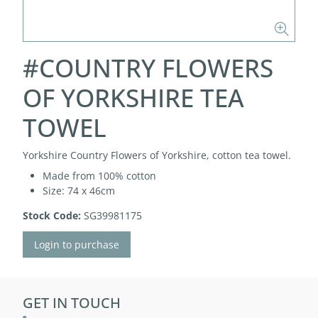
#COUNTRY FLOWERS
OF YORKSHIRE TEA
TOWEL
Yorkshire Country Flowers of Yorkshire, cotton tea towel.
Made from 100% cotton
Size: 74 x 46cm
Stock Code:
SG39981175
Login to purchase
GET IN TOUCH