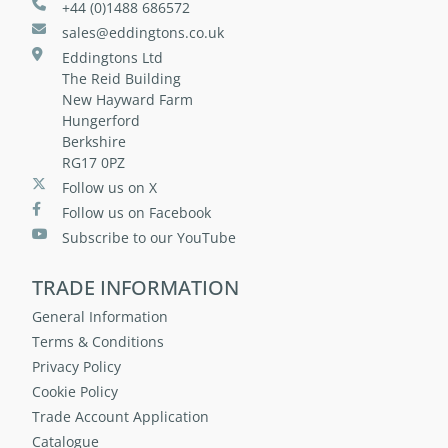
+44 (0)1488 686572
sales@eddingtons.co.uk
Eddingtons Ltd
The Reid Building
New Hayward Farm
Hungerford
Berkshire
RG17 0PZ
Follow us on X
Follow us on Facebook
Subscribe to our YouTube
TRADE INFORMATION
General Information
Terms & Conditions
Privacy Policy
Cookie Policy
Trade Account Application
Catalogue