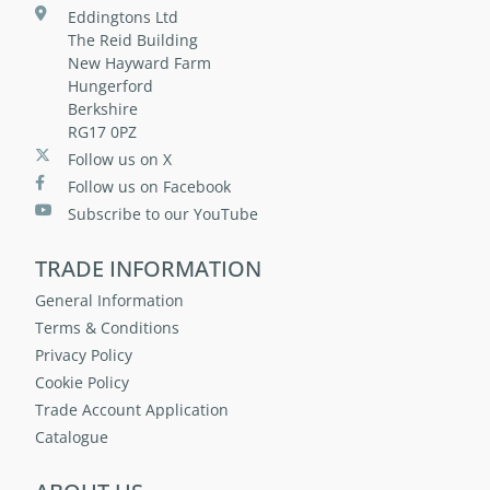
Eddingtons Ltd
The Reid Building
New Hayward Farm
Hungerford
Berkshire
RG17 0PZ
Follow us on X
Follow us on Facebook
Subscribe to our YouTube
TRADE INFORMATION
General Information
Terms & Conditions
Privacy Policy
Cookie Policy
Trade Account Application
Catalogue