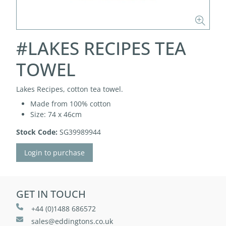
#LAKES RECIPES TEA
TOWEL
Lakes Recipes, cotton tea towel.
Made from 100% cotton
Size: 74 x 46cm
Stock Code:
SG39989944
Login to purchase
GET IN TOUCH
+44 (0)1488 686572
sales@eddingtons.co.uk