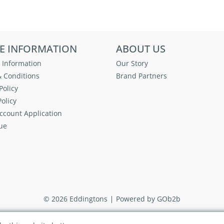
E INFORMATION
ABOUT US
 Information
Our Story
 Conditions
Brand Partners
Policy
olicy
ccount Application
ue
© 2026 Eddingtons
Powered by GOb2b