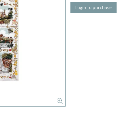
Login to purchase