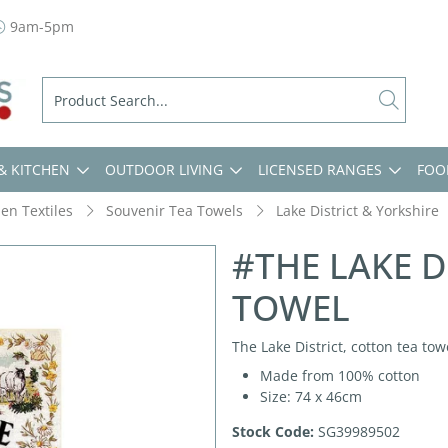
9am-5pm
& KITCHEN
OUTDOOR LIVING
LICENSED RANGES
FOO
hen Textiles
Souvenir Tea Towels
Lake District & Yorkshire
#THE LAKE D
TOWEL
The Lake District, cotton tea tow
Made from 100% cotton
Size: 74 x 46cm
Stock Code:
SG39989502