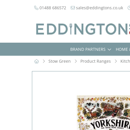
01488 686572
sales@eddingtons.co.uk
BRAND PARTNERS
HOME 
Stow Green
Product Ranges
Kitc