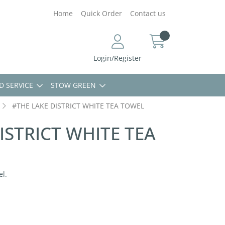
Home
Quick Order
Contact us
Login/Register
D SERVICE
STOW GREEN
#THE LAKE DISTRICT WHITE TEA TOWEL
ISTRICT WHITE TEA
el.