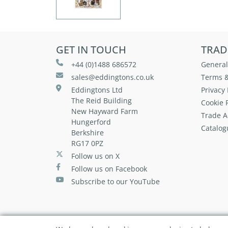
GET IN TOUCH
TRAD
+44 (0)1488 686572
General
sales@eddingtons.co.uk
Terms &
Eddingtons Ltd
Privacy 
The Reid Building
Cookie P
New Hayward Farm
Trade A
Hungerford
Catalog
Berkshire
RG17 0PZ
Follow us on X
Follow us on Facebook
Subscribe to our YouTube