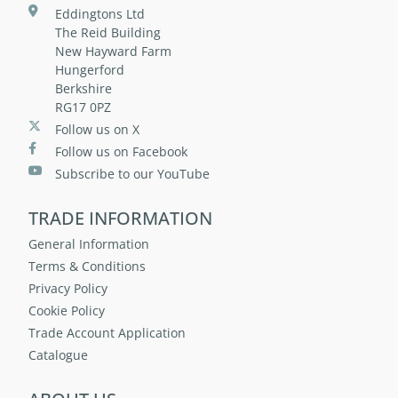
Eddingtons Ltd
The Reid Building
New Hayward Farm
Hungerford
Berkshire
RG17 0PZ
Follow us on X
Follow us on Facebook
Subscribe to our YouTube
TRADE INFORMATION
General Information
Terms & Conditions
Privacy Policy
Cookie Policy
Trade Account Application
Catalogue