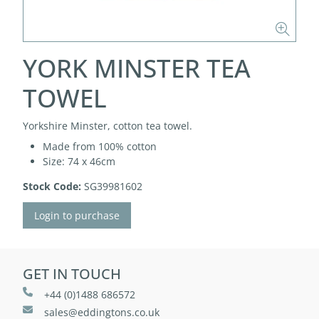
YORK MINSTER TEA
TOWEL
Yorkshire Minster, cotton tea towel.
Made from 100% cotton
Size: 74 x 46cm
Stock Code:
SG39981602
Login to purchase
GET IN TOUCH
+44 (0)1488 686572
sales@eddingtons.co.uk