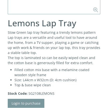
Lemons Lap Tray
Stow Green lap tray featuring a trendy lemons pattern
Lap trays are a versatile and useful tool to have around
the home, from a TV supper, playing a game or catching
up with work & friends on your lap top, this tray provides
a stable table top.
The top is laminated so can be easily wiped clean and
the cotton base is generously filled for extra comfort.
Filled cotton mix base with a melamine coated
wooden style frame
Size: L44cm x W32cm (D: 4cm cushion)
Top & base wipe clean
Stock Code:
SG2108LEMONS
Login to purchase