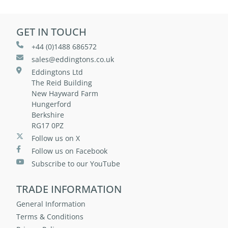
GET IN TOUCH
+44 (0)1488 686572
sales@eddingtons.co.uk
Eddingtons Ltd
The Reid Building
New Hayward Farm
Hungerford
Berkshire
RG17 0PZ
Follow us on X
Follow us on Facebook
Subscribe to our YouTube
TRADE INFORMATION
General Information
Terms & Conditions