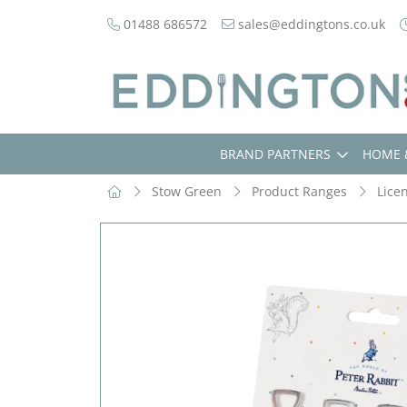
01488 686572
sales@eddingtons.co.uk
BRAND PARTNERS
HOME 
Stow Green
Product Ranges
Lice