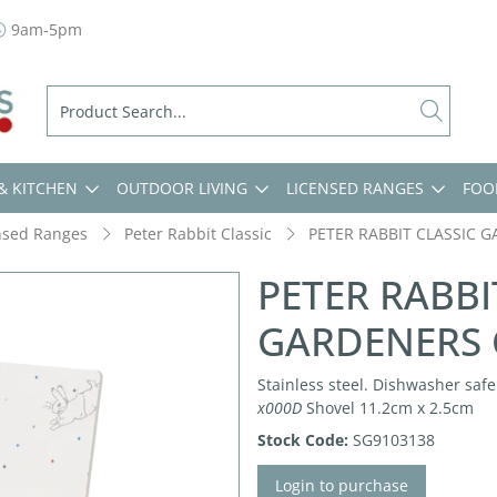
9am-5pm
& KITCHEN
OUTDOOR LIVING
LICENSED RANGES
FOO
nsed Ranges
Peter Rabbit Classic
PETER RABBIT CLASSIC G
PETER RABBI
GARDENERS C
Stainless steel. Dishwasher safe.
x000D
Shovel 11.2cm x 2.5cm
Stock Code:
SG9103138
Login to purchase