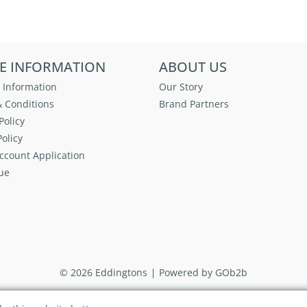
E INFORMATION
ABOUT US
 Information
Our Story
 Conditions
Brand Partners
Policy
olicy
ccount Application
ue
© 2026 Eddingtons
Powered by GOb2b