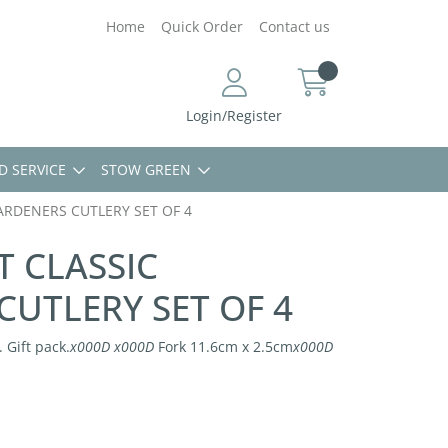
Home
Quick Order
Contact us
Login/Register
D SERVICE
STOW GREEN
ARDENERS CUTLERY SET OF 4
T CLASSIC
UTLERY SET OF 4
 Gift pack.
x000D
x000D
Fork 11.6cm x 2.5cm
x000D