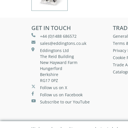
GET IN TOUCH
TRAD
+44 (0)1488 686572
General
sales@eddingtons.co.uk
Terms &
Eddingtons Ltd
Privacy 
The Reid Building
Cookie P
New Hayward Farm
Trade A
Hungerford
Catalog
Berkshire
RG17 0PZ
Follow us on X
Follow us on Facebook
Subscribe to our YouTube