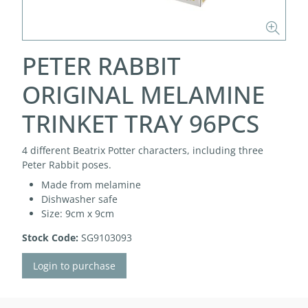
PETER RABBIT
ORIGINAL MELAMINE
TRINKET TRAY 96PCS
4 different Beatrix Potter characters, including three
Peter Rabbit poses.
Made from melamine
Dishwasher safe
Size: 9cm x 9cm
Stock Code:
SG9103093
Login to purchase