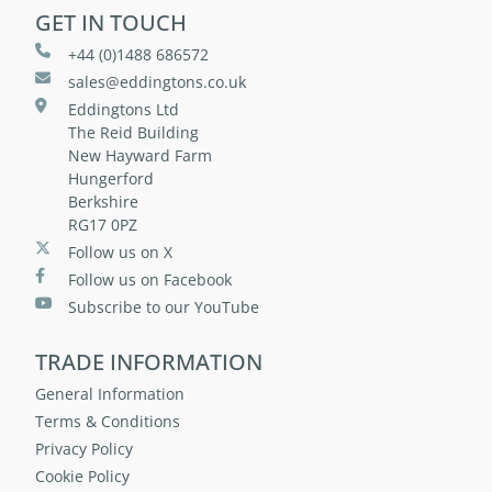
GET IN TOUCH
+44 (0)1488 686572
sales@eddingtons.co.uk
Eddingtons Ltd
The Reid Building
New Hayward Farm
Hungerford
Berkshire
RG17 0PZ
Follow us on X
Follow us on Facebook
Subscribe to our YouTube
TRADE INFORMATION
General Information
Terms & Conditions
Privacy Policy
Cookie Policy