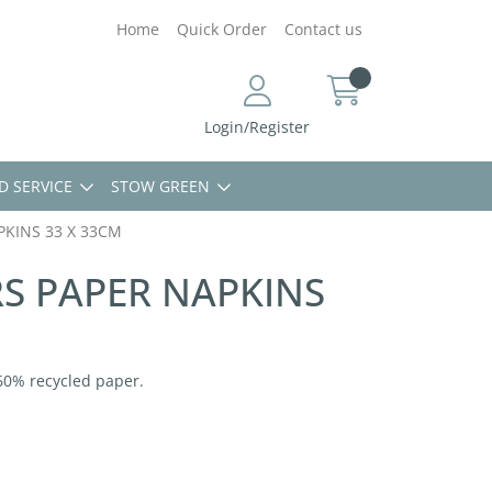
Home
Quick Order
Contact us
Login/Register
D SERVICE
STOW GREEN
PKINS 33 X 33CM
RS PAPER NAPKINS
60% recycled paper.