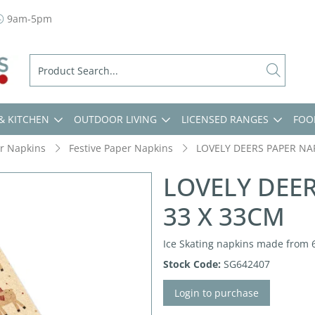
9am-5pm
& KITCHEN
OUTDOOR LIVING
LICENSED RANGES
FOO
r Napkins
Festive Paper Napkins
LOVELY DEERS PAPER NA
LOVELY DEE
33 X 33CM
Ice Skating napkins made from 
Stock Code:
SG642407
Login to purchase