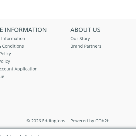
E INFORMATION
ABOUT US
 Information
Our Story
 Conditions
Brand Partners
Policy
olicy
ccount Application
ue
© 2026 Eddingtons
Powered by GOb2b