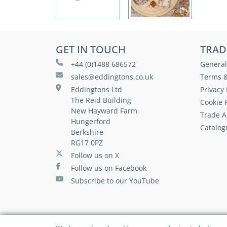
GET IN TOUCH
TRAD
+44 (0)1488 686572
General
sales@eddingtons.co.uk
Terms &
Eddingtons Ltd
Privacy 
The Reid Building
Cookie P
New Hayward Farm
Trade A
Hungerford
Catalog
Berkshire
RG17 0PZ
Follow us on X
Follow us on Facebook
Subscribe to our YouTube