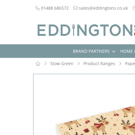
01488 686572
sales@eddingtons.co.uk
BRAND PARTNERS
HOME 
Stow Green
Product Ranges
Pape