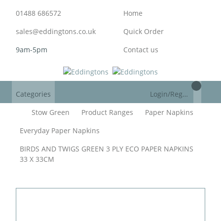
01488 686572
Home
sales@eddingtons.co.uk
Quick Order
9am-5pm
Contact us
Categories
Login/Register
Stow Green
Product Ranges
Paper Napkins
Everyday Paper Napkins
BIRDS AND TWIGS GREEN 3 PLY ECO PAPER NAPKINS
33 X 33CM