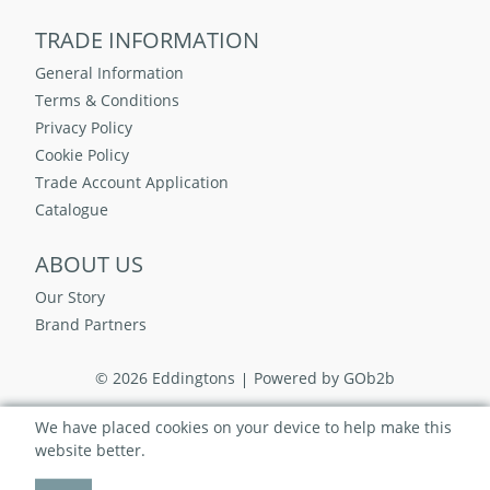
TRADE INFORMATION
General Information
Terms & Conditions
Privacy Policy
Cookie Policy
Trade Account Application
Catalogue
ABOUT US
Our Story
Brand Partners
© 2026 Eddingtons
Powered by GOb2b
We have placed cookies on your device to help make this
website better.