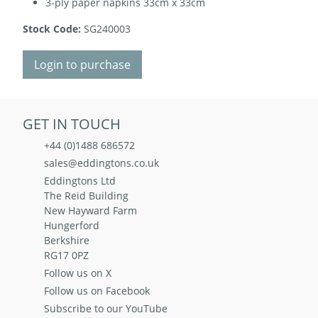
3-ply paper napkins 33cm x 33cm
Stock Code:
SG240003
Login to purchase
GET IN TOUCH
+44 (0)1488 686572
sales@eddingtons.co.uk
Eddingtons Ltd
The Reid Building
New Hayward Farm
Hungerford
Berkshire
RG17 0PZ
Follow us on X
Follow us on Facebook
Subscribe to our YouTube