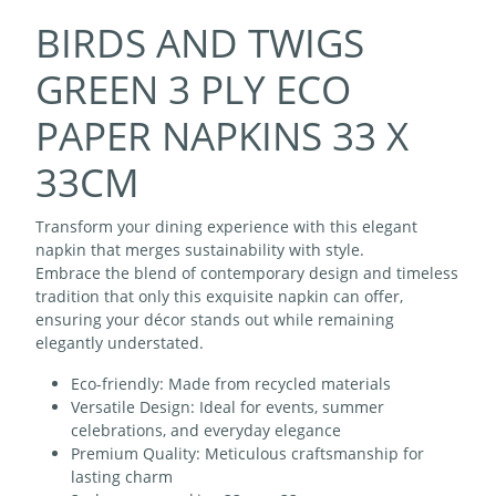
BIRDS AND TWIGS
GREEN 3 PLY ECO
PAPER NAPKINS 33 X
33CM
Transform your dining experience with this elegant
napkin that merges sustainability with style.
Embrace the blend of contemporary design and timeless
tradition that only this exquisite napkin can offer,
ensuring your décor stands out while remaining
elegantly understated.
Eco-friendly: Made from recycled materials
Versatile Design: Ideal for events, summer
celebrations, and everyday elegance
Premium Quality: Meticulous craftsmanship for
lasting charm