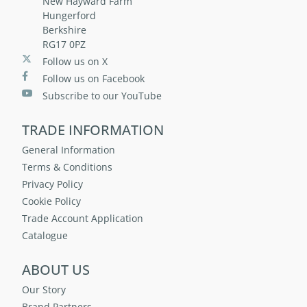
New Hayward Farm
Hungerford
Berkshire
RG17 0PZ
Follow us on X
Follow us on Facebook
Subscribe to our YouTube
TRADE INFORMATION
General Information
Terms & Conditions
Privacy Policy
Cookie Policy
Trade Account Application
Catalogue
ABOUT US
Our Story
Brand Partners