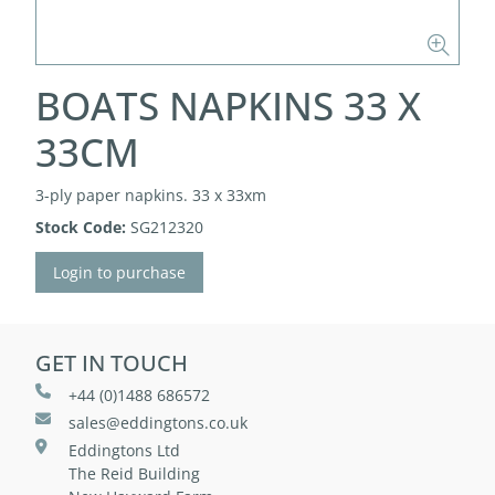
BOATS NAPKINS 33 X
33CM
3-ply paper napkins. 33 x 33xm
Stock Code:
SG212320
Login to purchase
GET IN TOUCH
+44 (0)1488 686572
sales@eddingtons.co.uk
Eddingtons Ltd
The Reid Building