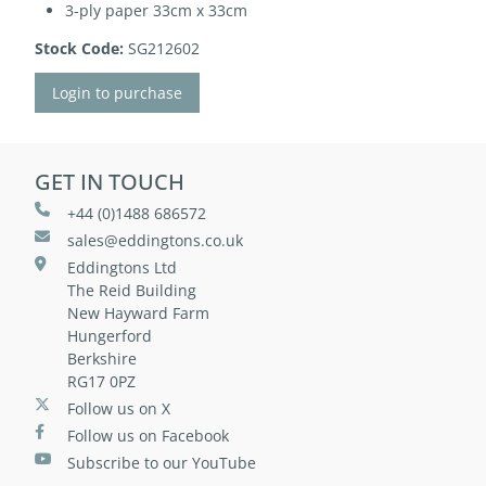
3-ply paper 33cm x 33cm
Stock Code:
SG212602
Login to purchase
GET IN TOUCH
+44 (0)1488 686572
sales@eddingtons.co.uk
Eddingtons Ltd
The Reid Building
New Hayward Farm
Hungerford
Berkshire
RG17 0PZ
Follow us on X
Follow us on Facebook
Subscribe to our YouTube