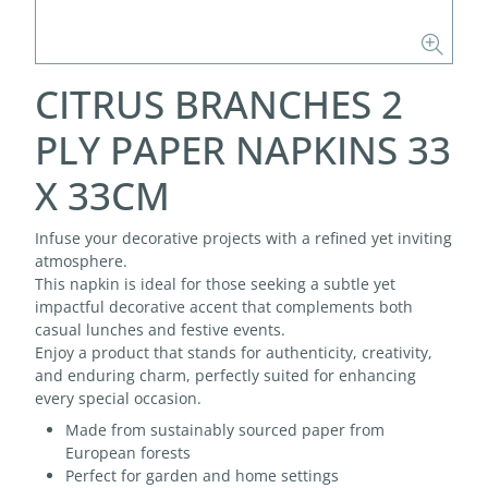
CITRUS BRANCHES 2
PLY PAPER NAPKINS 33
X 33CM
Infuse your decorative projects with a refined yet inviting
atmosphere.
This napkin is ideal for those seeking a subtle yet
impactful decorative accent that complements both
casual lunches and festive events.
Enjoy a product that stands for authenticity, creativity,
and enduring charm, perfectly suited for enhancing
every special occasion.
Made from sustainably sourced paper from
European forests
Perfect for garden and home settings