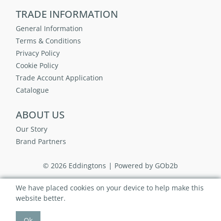
TRADE INFORMATION
General Information
Terms & Conditions
Privacy Policy
Cookie Policy
Trade Account Application
Catalogue
ABOUT US
Our Story
Brand Partners
© 2026 Eddingtons
Powered by GOb2b
We have placed cookies on your device to help make this
website better.
Ok