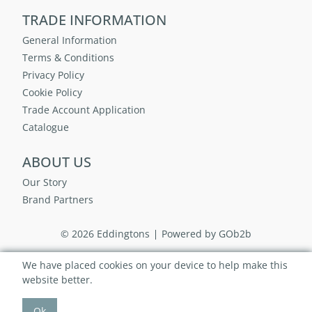
TRADE INFORMATION
General Information
Terms & Conditions
Privacy Policy
Cookie Policy
Trade Account Application
Catalogue
ABOUT US
Our Story
Brand Partners
© 2026 Eddingtons
Powered by GOb2b
We have placed cookies on your device to help make this
website better.
Ok