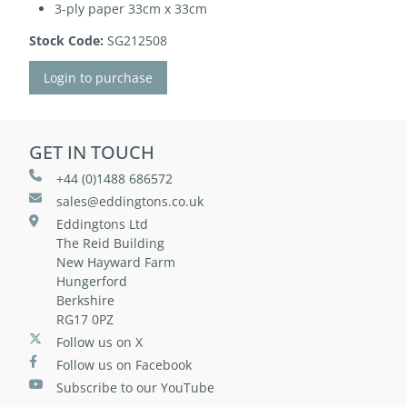
3-ply paper 33cm x 33cm
Stock Code:
SG212508
Login to purchase
GET IN TOUCH
+44 (0)1488 686572
sales@eddingtons.co.uk
Eddingtons Ltd
The Reid Building
New Hayward Farm
Hungerford
Berkshire
RG17 0PZ
Follow us on X
Follow us on Facebook
Subscribe to our YouTube