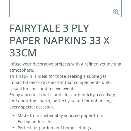
FAIRYTALE 3 PLY
PAPER NAPKINS 33 X
33CM
Infuse your decorative projects with a refined yet inviting
atmosphere.
This napkin is ideal for those seeking a subtle yet
impactful decorative accent that complements both
casual lunches and festive events.
Enjoy a product that stands for authenticity, creativity,
and enduring charm, perfectly suited for enhancing
every special occasion.
Made from sustainably sourced paper from
European forests
Perfect for garden and home settings