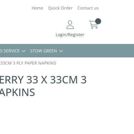
Home
Quick Order
Contact us
Login/Register
D SERVICE
STOW GREEN
 33CM 3 PLY PAPER NAPKINS
ERRY 33 X 33CM 3
APKINS