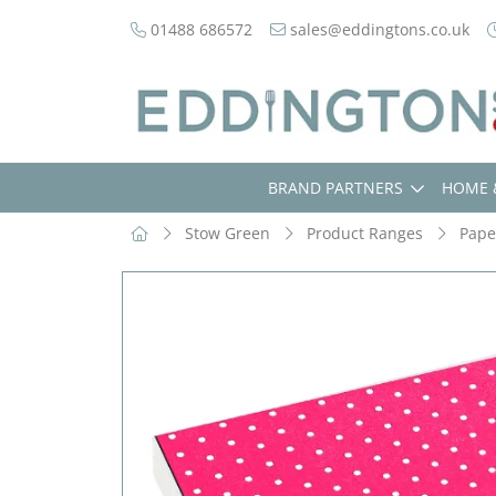
01488 686572
sales@eddingtons.co.uk
BRAND PARTNERS
HOME 
Stow Green
Product Ranges
Pape