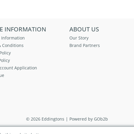
E INFORMATION
ABOUT US
 Information
Our Story
 Conditions
Brand Partners
Policy
olicy
ccount Application
ue
© 2026 Eddingtons
Powered by GOb2b