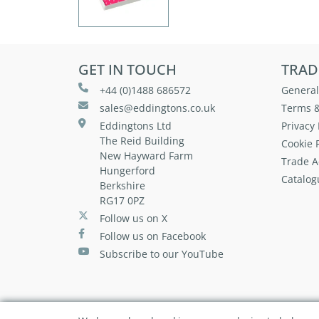
GET IN TOUCH
TRAD
+44 (0)1488 686572
General
sales@eddingtons.co.uk
Terms &
Eddingtons Ltd
Privacy 
The Reid Building
Cookie P
New Hayward Farm
Trade A
Hungerford
Catalog
Berkshire
RG17 0PZ
Follow us on X
Follow us on Facebook
Subscribe to our YouTube