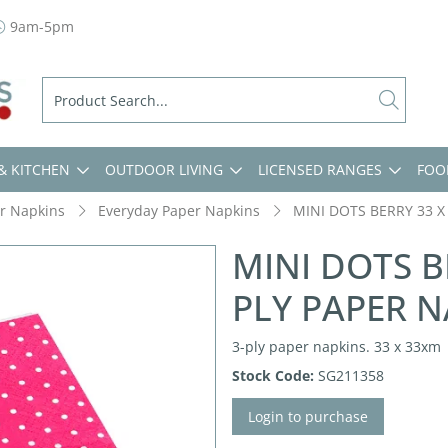
9am-5pm
& KITCHEN
OUTDOOR LIVING
LICENSED RANGES
FOO
r Napkins
Everyday Paper Napkins
MINI DOTS BERRY 33 X
MINI DOTS B
PLY PAPER N
3-ply paper napkins. 33 x 33xm
Stock Code:
SG211358
Login to purchase