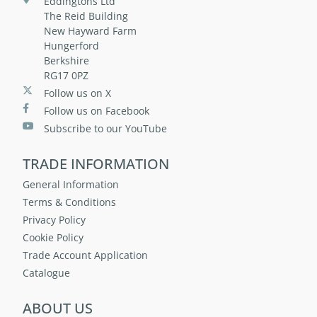
Eddingtons Ltd
The Reid Building
New Hayward Farm
Hungerford
Berkshire
RG17 0PZ
Follow us on X
Follow us on Facebook
Subscribe to our YouTube
TRADE INFORMATION
General Information
Terms & Conditions
Privacy Policy
Cookie Policy
Trade Account Application
Catalogue
ABOUT US