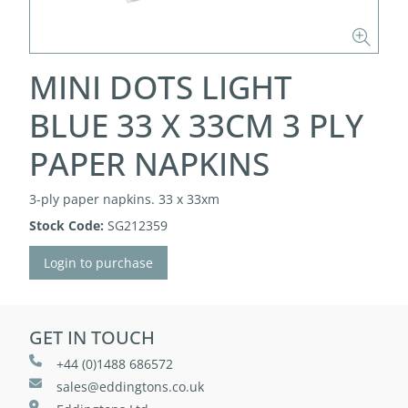
MINI DOTS LIGHT
BLUE 33 X 33CM 3 PLY
PAPER NAPKINS
3-ply paper napkins. 33 x 33xm
Stock Code:
SG212359
Login to purchase
GET IN TOUCH
+44 (0)1488 686572
sales@eddingtons.co.uk