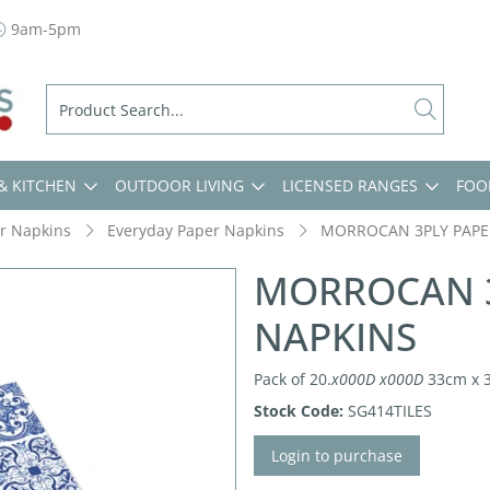
9am-5pm
& KITCHEN
OUTDOOR LIVING
LICENSED RANGES
FOO
r Napkins
Everyday Paper Napkins
MORROCAN 3PLY PAPE
MORROCAN 3
NAPKINS
Pack of 20.
x000D
x000D
33cm x 
Stock Code:
SG414TILES
Login to purchase