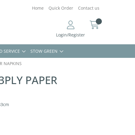
Home
Quick Order
Contact us
Login/Register
D SERVICE
STOW GREEN
R NAPKINS
PLY PAPER
33cm