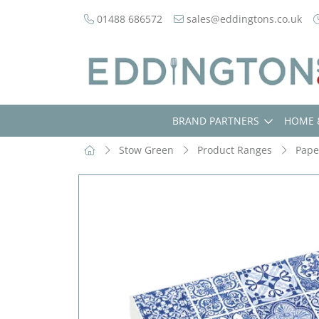
01488 686572
sales@eddingtons.co.uk
BRAND PARTNERS
HOME 
Stow Green
Product Ranges
Pape