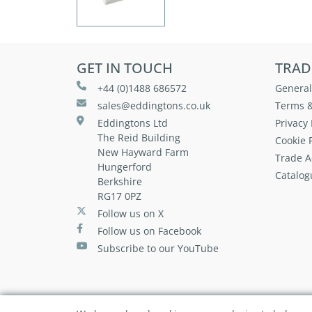
GET IN TOUCH
TRAD
+44 (0)1488 686572
General
sales@eddingtons.co.uk
Terms &
Eddingtons Ltd
Privacy 
The Reid Building
Cookie P
New Hayward Farm
Trade A
Hungerford
Catalog
Berkshire
RG17 0PZ
Follow us on X
Follow us on Facebook
Subscribe to our YouTube