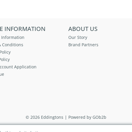
E INFORMATION
ABOUT US
 Information
Our Story
 Conditions
Brand Partners
Policy
olicy
ccount Application
ue
© 2026 Eddingtons
Powered by GOb2b