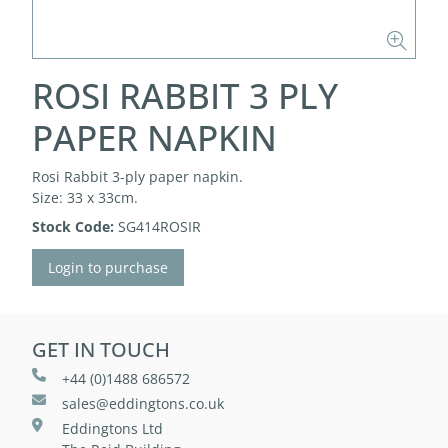
ROSI RABBIT 3 PLY
PAPER NAPKIN
Rosi Rabbit 3-ply paper napkin.
Size: 33 x 33cm.
Stock Code:
SG414ROSIR
Login to purchase
GET IN TOUCH
+44 (0)1488 686572
sales@eddingtons.co.uk
Eddingtons Ltd