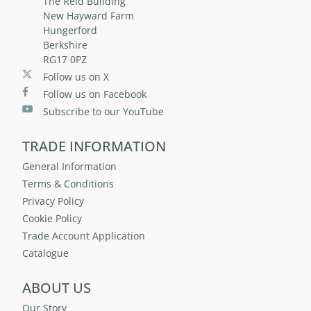
The Reid Building
New Hayward Farm
Hungerford
Berkshire
RG17 0PZ
Follow us on X
Follow us on Facebook
Subscribe to our YouTube
TRADE INFORMATION
General Information
Terms & Conditions
Privacy Policy
Cookie Policy
Trade Account Application
Catalogue
ABOUT US
Our Story