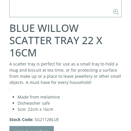
BLUE WILLOW
SCATTER TRAY 22 X
16CM
A scatter tray is perfect for use as a small tray to hold a
mug and biscuit at tea time, or for protecting a surface
from make up or a place to leave jewellery or other small
objects. A must have for every household!
.
Made from melamine
Dishwasher safe
Size: 22cm x 16cm
Stock Code:
SG2112BLUE