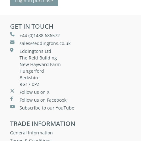
Login to purchase
GET IN TOUCH
+44 (0)1488 686572
sales@eddingtons.co.uk
Eddingtons Ltd
The Reid Building
New Hayward Farm
Hungerford
Berkshire
RG17 0PZ
Follow us on X
Follow us on Facebook
Subscribe to our YouTube
TRADE INFORMATION
General Information
Terms & Conditions