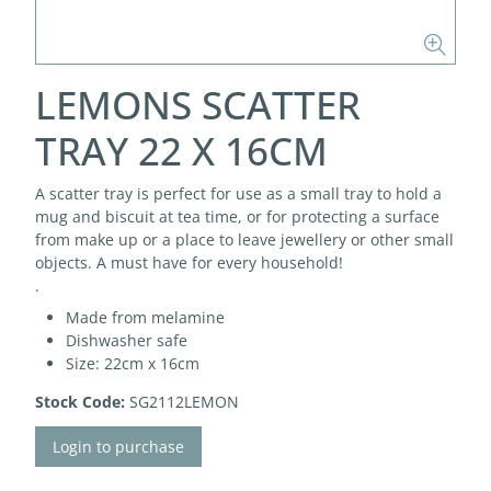
LEMONS SCATTER
TRAY 22 X 16CM
A scatter tray is perfect for use as a small tray to hold a
mug and biscuit at tea time, or for protecting a surface
from make up or a place to leave jewellery or other small
objects. A must have for every household!
.
Made from melamine
Dishwasher safe
Size: 22cm x 16cm
Stock Code:
SG2112LEMON
Login to purchase