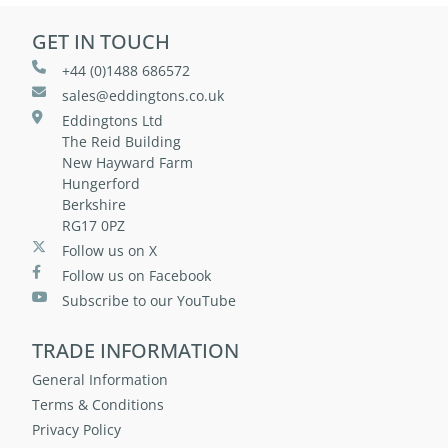
GET IN TOUCH
+44 (0)1488 686572
sales@eddingtons.co.uk
Eddingtons Ltd
The Reid Building
New Hayward Farm
Hungerford
Berkshire
RG17 0PZ
Follow us on X
Follow us on Facebook
Subscribe to our YouTube
TRADE INFORMATION
General Information
Terms & Conditions
Privacy Policy