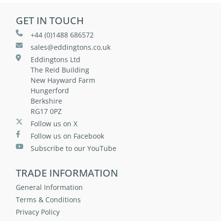
GET IN TOUCH
+44 (0)1488 686572
sales@eddingtons.co.uk
Eddingtons Ltd
The Reid Building
New Hayward Farm
Hungerford
Berkshire
RG17 0PZ
Follow us on X
Follow us on Facebook
Subscribe to our YouTube
TRADE INFORMATION
General Information
Terms & Conditions
Privacy Policy