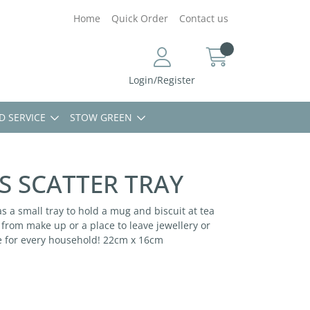
Home
Quick Order
Contact us
Login/Register
D SERVICE
STOW GREEN
S SCATTER TRAY
 as a small tray to hold a mug and biscuit at tea
e from make up or a place to leave jewellery or
e for every household! 22cm x 16cm