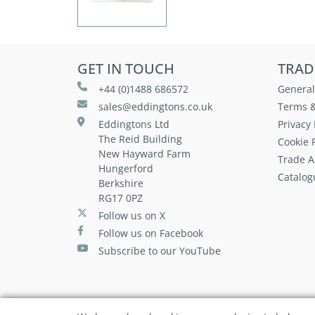
GET IN TOUCH
TRAD
+44 (0)1488 686572
General
sales@eddingtons.co.uk
Terms &
Eddingtons Ltd
Privacy 
The Reid Building
Cookie P
New Hayward Farm
Trade A
Hungerford
Catalog
Berkshire
RG17 0PZ
Follow us on X
Follow us on Facebook
Subscribe to our YouTube