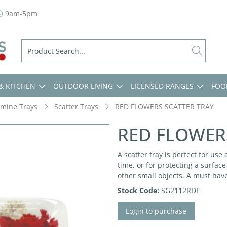
9am-5pm
& KITCHEN
OUTDOOR LIVING
LICENSED RANGES
FOO
mine Trays
Scatter Trays
RED FLOWERS SCATTER TRAY
RED FLOWER
A scatter tray is perfect for use
time, or for protecting a surfac
other small objects. A must hav
Stock Code:
SG2112RDF
Login to purchase