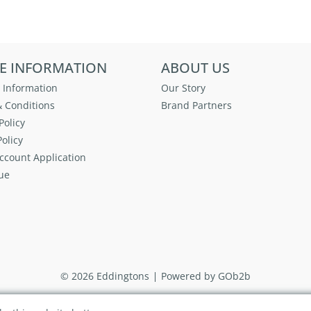
E INFORMATION
ABOUT US
 Information
Our Story
 Conditions
Brand Partners
Policy
olicy
ccount Application
ue
© 2026 Eddingtons
Powered by GOb2b