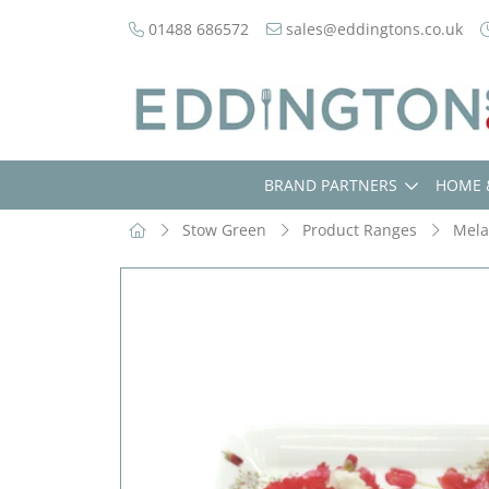
01488 686572
sales@eddingtons.co.uk
BRAND PARTNERS
HOME 
Stow Green
Product Ranges
Mela