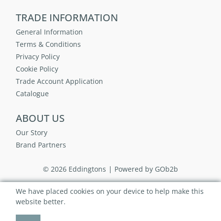
TRADE INFORMATION
General Information
Terms & Conditions
Privacy Policy
Cookie Policy
Trade Account Application
Catalogue
ABOUT US
Our Story
Brand Partners
© 2026 Eddingtons
Powered by GOb2b
We have placed cookies on your device to help make this
website better.