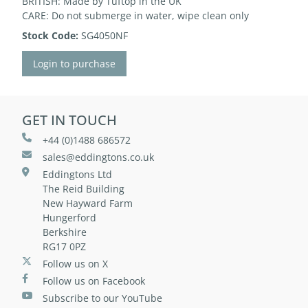
BRITISH: Made by Tuftop in the UK
CARE: Do not submerge in water, wipe clean only
Stock Code:
SG4050NF
Login to purchase
GET IN TOUCH
+44 (0)1488 686572
sales@eddingtons.co.uk
Eddingtons Ltd
The Reid Building
New Hayward Farm
Hungerford
Berkshire
RG17 0PZ
Follow us on X
Follow us on Facebook
Subscribe to our YouTube