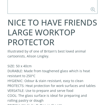
NICE TO HAVE FRIENDS
LARGE WORKTOP
PROTECTOR
Illustrated by of one of Britain's best loved animal
cartoonists, Alison Lingley.
SIZE: 50 x 40cm
DURABLE: Made from toughened glass which is heat
resistant to 250°C
HYGIENIC: Odour & stain resistant, easy to clean
PROTECTS: Heat protection for work surfaces and tables
VERSATILE: Use to prepare and serve food
COOL: The glass surface is ideal for preparing and
rolling pastry or dough