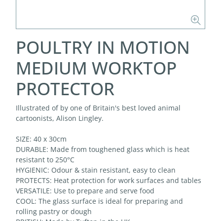
POULTRY IN MOTION
MEDIUM WORKTOP
PROTECTOR
Illustrated of by one of Britain's best loved animal
cartoonists, Alison Lingley.
SIZE: 40 x 30cm
DURABLE: Made from toughened glass which is heat
resistant to 250°C
HYGIENIC: Odour & stain resistant, easy to clean
PROTECTS: Heat protection for work surfaces and tables
VERSATILE: Use to prepare and serve food
COOL: The glass surface is ideal for preparing and
rolling pastry or dough