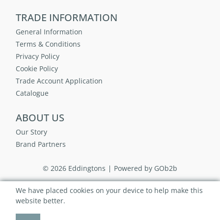
TRADE INFORMATION
General Information
Terms & Conditions
Privacy Policy
Cookie Policy
Trade Account Application
Catalogue
ABOUT US
Our Story
Brand Partners
© 2026 Eddingtons
Powered by GOb2b
We have placed cookies on your device to help make this
website better.