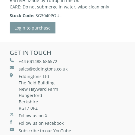
BRITISH: Made by Tuftop in the UK
CARE: Do not submerge in water, wipe clean only
Stock Code:
SG3040POUL
Login to purchase
GET IN TOUCH
+44 (0)1488 686572
sales@eddingtons.co.uk
Eddingtons Ltd
The Reid Building
New Hayward Farm
Hungerford
Berkshire
RG17 0PZ
Follow us on X
Follow us on Facebook
Subscribe to our YouTube