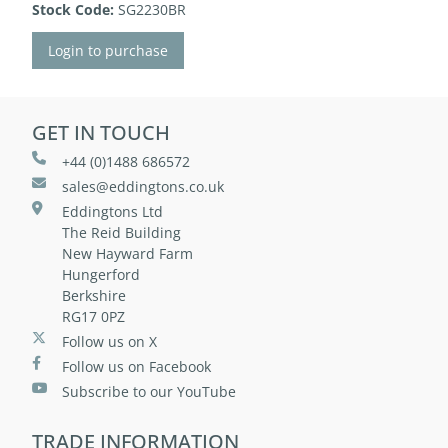
Stock Code:
SG2230BR
Login to purchase
GET IN TOUCH
+44 (0)1488 686572
sales@eddingtons.co.uk
Eddingtons Ltd
The Reid Building
New Hayward Farm
Hungerford
Berkshire
RG17 0PZ
Follow us on X
Follow us on Facebook
Subscribe to our YouTube
TRADE INFORMATION