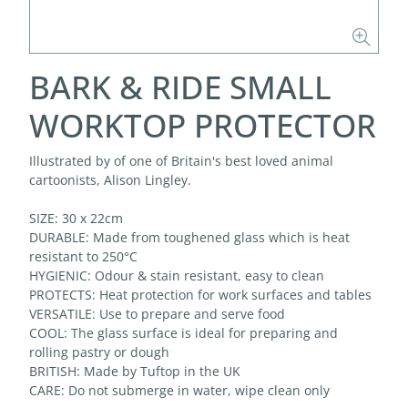
BARK & RIDE SMALL
WORKTOP PROTECTOR
Illustrated by of one of Britain's best loved animal
cartoonists, Alison Lingley.
SIZE: 30 x 22cm
DURABLE: Made from toughened glass which is heat
resistant to 250°C
HYGIENIC: Odour & stain resistant, easy to clean
PROTECTS: Heat protection for work surfaces and tables
VERSATILE: Use to prepare and serve food
COOL: The glass surface is ideal for preparing and
rolling pastry or dough
BRITISH: Made by Tuftop in the UK
CARE: Do not submerge in water, wipe clean only