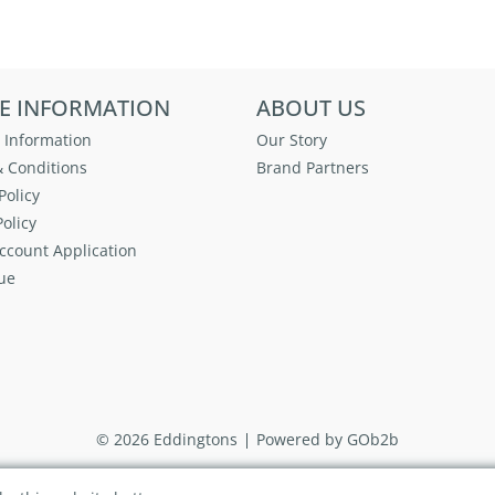
E INFORMATION
ABOUT US
 Information
Our Story
 Conditions
Brand Partners
Policy
olicy
ccount Application
ue
© 2026 Eddingtons
Powered by GOb2b