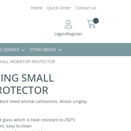
Home
Quick Order
Contact us
Login/Register
D SERVICE
STOW GREEN
SMALL WORKTOP PROTECTOR
GING SMALL
ROTECTOR
s best loved animal cartoonists, Alison Lingley.
lass which is heat resistant to 250°C
t, easy to clean