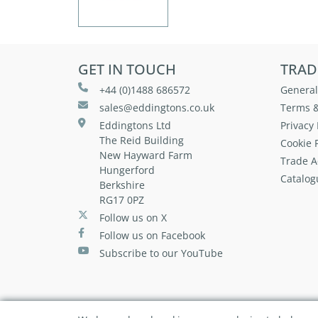
GET IN TOUCH
TRAD
+44 (0)1488 686572
General
sales@eddingtons.co.uk
Terms &
Eddingtons Ltd
Privacy 
The Reid Building
Cookie P
New Hayward Farm
Trade A
Hungerford
Catalog
Berkshire
RG17 0PZ
Follow us on X
Follow us on Facebook
Subscribe to our YouTube