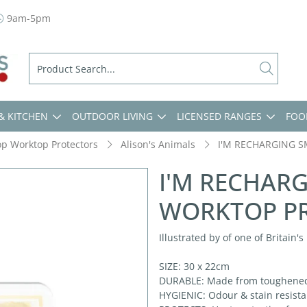
9am-5pm
& KITCHEN
OUTDOOR LIVING
LICENSED RANGES
FOO
op Worktop Protectors
Alison's Animals
I'M RECHARGING 
I'M RECHAR
WORKTOP P
Illustrated by of one of Britain'
SIZE: 30 x 22cm
DURABLE: Made from toughened g
HYGIENIC: Odour & stain resistan