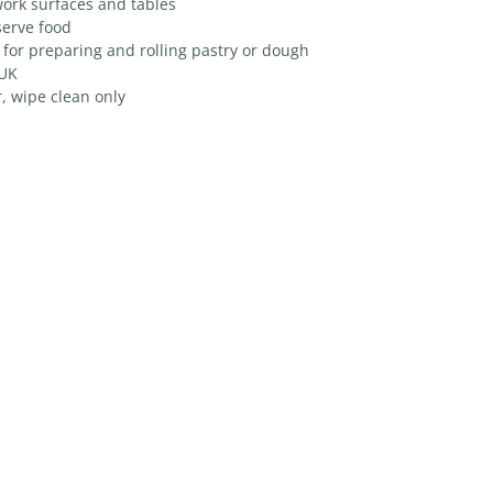
ork surfaces and tables
serve food
 for preparing and rolling pastry or dough
 UK
, wipe clean only