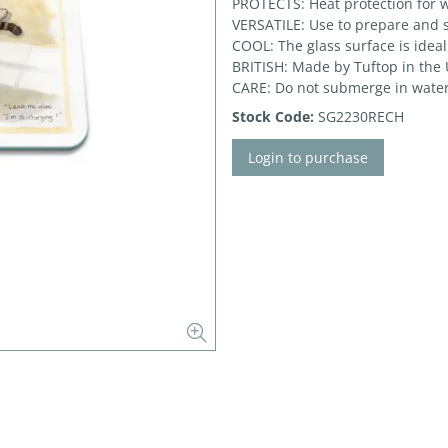
PROTECTS: Heat protection for w
VERSATILE: Use to prepare and 
COOL: The glass surface is ideal
BRITISH: Made by Tuftop in the
CARE: Do not submerge in water
Stock Code:
SG2230RECH
Login to purchase