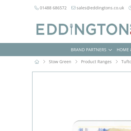
01488 686572
sales@eddingtons.co.uk
BRAND PARTNERS
HOME 
Stow Green
Product Ranges
Tuft