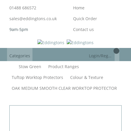
01488 686572
Home
sales@eddingtons.co.uk
Quick Order
9am-5pm
Contact us
Categories
Login/Register
Stow Green
Product Ranges
Tuftop Worktop Protectors
Colour & Texture
OAK MEDIUM SMOOTH CLEAR WORKTOP PROTECTOR