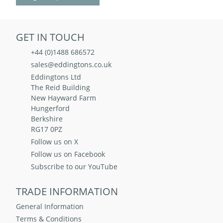
GET IN TOUCH
+44 (0)1488 686572
sales@eddingtons.co.uk
Eddingtons Ltd
The Reid Building
New Hayward Farm
Hungerford
Berkshire
RG17 0PZ
Follow us on X
Follow us on Facebook
Subscribe to our YouTube
TRADE INFORMATION
General Information
Terms & Conditions