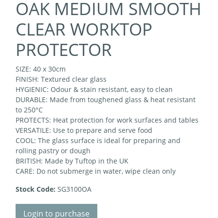
OAK MEDIUM SMOOTH
CLEAR WORKTOP
PROTECTOR
SIZE: 40 x 30cm
FINISH: Textured clear glass
HYGIENIC: Odour & stain resistant, easy to clean
DURABLE: Made from toughened glass & heat resistant
to 250°C
PROTECTS: Heat protection for work surfaces and tables
VERSATILE: Use to prepare and serve food
COOL: The glass surface is ideal for preparing and
rolling pastry or dough
BRITISH: Made by Tuftop in the UK
CARE: Do not submerge in water, wipe clean only
Stock Code:
SG3100OA
Login to purchase