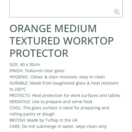
ORANGE MEDIUM
TEXTURED WORKTOP
PROTECTOR
SIZE: 40 x 30cm
FINISH: Textured clear glass
HYGIENIC: Odour & stain resistant, easy to clean
DURABLE: Made from toughened glass & heat resistant
to 250°C
PROTECTS: Heat protection for work surfaces and tables
VERSATILE: Use to prepare and serve food
COOL: The glass surface is ideal for preparing and
rolling pastry or dough
BRITISH: Made by Tuftop in the UK
CARE: Do not submerge in water, wipe clean only