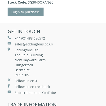
Stock Code:
SG3040ORANGE
Login to purchase
GET IN TOUCH
+44 (0)1488 686572
sales@eddingtons.co.uk
Eddingtons Ltd
The Reid Building
New Hayward Farm
Hungerford
Berkshire
RG17 0PZ
Follow us on X
Follow us on Facebook
Subscribe to our YouTube
TRADE INFORMATION