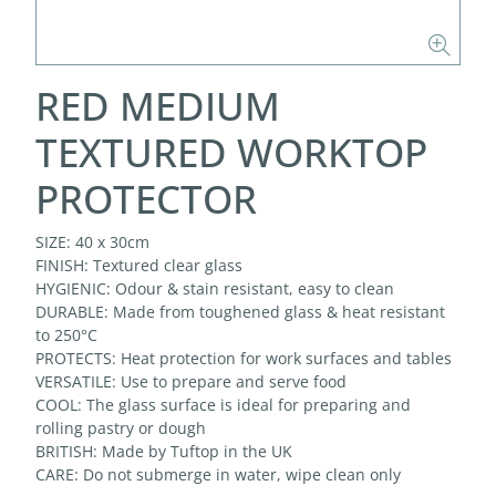
RED MEDIUM
TEXTURED WORKTOP
PROTECTOR
SIZE: 40 x 30cm
FINISH: Textured clear glass
HYGIENIC: Odour & stain resistant, easy to clean
DURABLE: Made from toughened glass & heat resistant
to 250°C
PROTECTS: Heat protection for work surfaces and tables
VERSATILE: Use to prepare and serve food
COOL: The glass surface is ideal for preparing and
rolling pastry or dough
BRITISH: Made by Tuftop in the UK
CARE: Do not submerge in water, wipe clean only