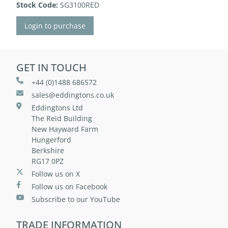
Stock Code:
SG3100RED
Login to purchase
GET IN TOUCH
+44 (0)1488 686572
sales@eddingtons.co.uk
Eddingtons Ltd
The Reid Building
New Hayward Farm
Hungerford
Berkshire
RG17 0PZ
Follow us on X
Follow us on Facebook
Subscribe to our YouTube
TRADE INFORMATION