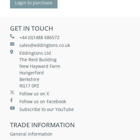
Login to purchase
GET IN TOUCH
+44 (0)1488 686572
sales@eddingtons.co.uk
Eddingtons Ltd
The Reid Building
New Hayward Farm
Hungerford
Berkshire
RG17 0PZ
Follow us on X
Follow us on Facebook
Subscribe to our YouTube
TRADE INFORMATION
General Information