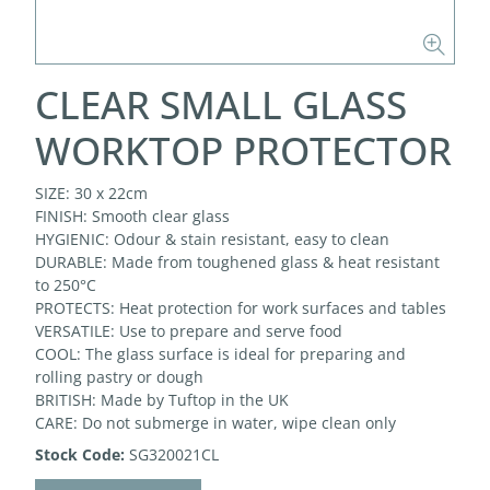
CLEAR SMALL GLASS
WORKTOP PROTECTOR
SIZE: 30 x 22cm
FINISH: Smooth clear glass
HYGIENIC: Odour & stain resistant, easy to clean
DURABLE: Made from toughened glass & heat resistant
to 250°C
PROTECTS: Heat protection for work surfaces and tables
VERSATILE: Use to prepare and serve food
COOL: The glass surface is ideal for preparing and
rolling pastry or dough
BRITISH: Made by Tuftop in the UK
CARE: Do not submerge in water, wipe clean only
Stock Code:
SG320021CL