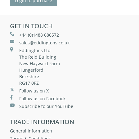
Login to purchase
GET IN TOUCH
+44 (0)1488 686572
sales@eddingtons.co.uk
Eddingtons Ltd
The Reid Building
New Hayward Farm
Hungerford
Berkshire
RG17 0PZ
Follow us on X
Follow us on Facebook
Subscribe to our YouTube
TRADE INFORMATION
General Information
Terms & Conditions