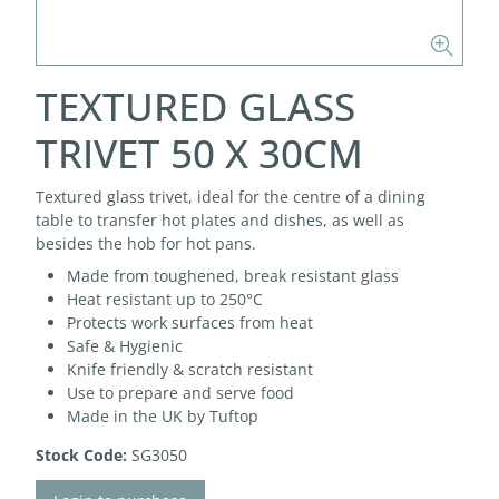
TEXTURED GLASS
TRIVET 50 X 30CM
Textured glass trivet, ideal for the centre of a dining
table to transfer hot plates and dishes, as well as
besides the hob for hot pans.
Made from toughened, break resistant glass
Heat resistant up to 250°C
Protects work surfaces from heat
Safe & Hygienic
Knife friendly & scratch resistant
Use to prepare and serve food
Made in the UK by Tuftop
Stock Code:
SG3050