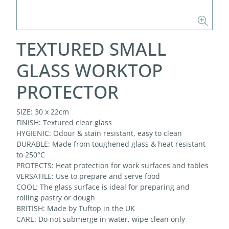
TEXTURED SMALL
GLASS WORKTOP
PROTECTOR
SIZE: 30 x 22cm
FINISH: Textured clear glass
HYGIENIC: Odour & stain resistant, easy to clean
DURABLE: Made from toughened glass & heat resistant
to 250°C
PROTECTS: Heat protection for work surfaces and tables
VERSATILE: Use to prepare and serve food
COOL: The glass surface is ideal for preparing and
rolling pastry or dough
BRITISH: Made by Tuftop in the UK
CARE: Do not submerge in water, wipe clean only