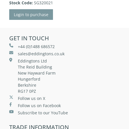
Stock Code:
SG320021
Login to purchase
GET IN TOUCH
+44 (0)1488 686572
sales@eddingtons.co.uk
Eddingtons Ltd
The Reid Building
New Hayward Farm
Hungerford
Berkshire
RG17 0PZ
Follow us on X
Follow us on Facebook
Subscribe to our YouTube
TRADE INFORMATION