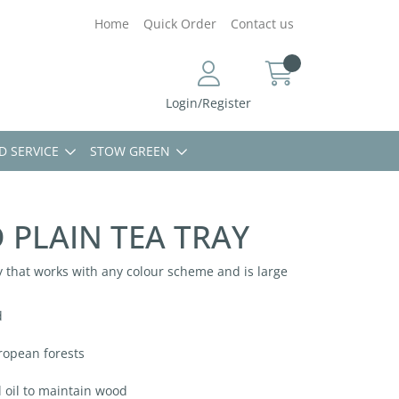
Home
Quick Order
Contact us
Login/Register
D SERVICE
STOW GREEN
PLAIN TEA TRAY
 that works with any colour scheme and is large
d
ropean forests
l oil to maintain wood