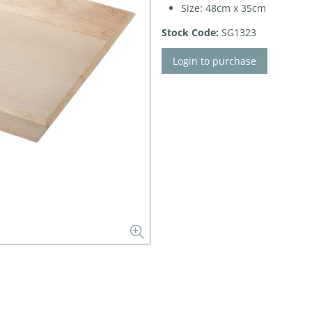
Size: 48cm x 35cm
Stock Code:
SG1323
Login to purchase