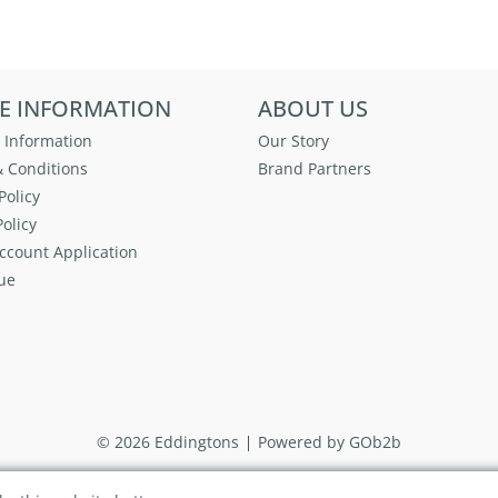
E INFORMATION
ABOUT US
 Information
Our Story
 Conditions
Brand Partners
Policy
olicy
ccount Application
ue
© 2026 Eddingtons
Powered by GOb2b