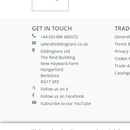
GET IN TOUCH
TRAD
+44 (0)1488 686572
General
sales@eddingtons.co.uk
Terms &
Eddingtons Ltd
Privacy 
The Reid Building
Cookie P
New Hayward Farm
Trade A
Hungerford
Catalog
Berkshire
RG17 0PZ
Follow us on X
Follow us on Facebook
Subscribe to our YouTube