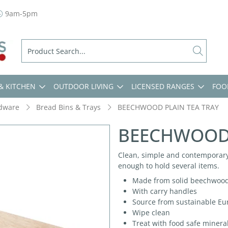
9am-5pm
& KITCHEN
OUTDOOR LIVING
LICENSED RANGES
FOO
dware
Bread Bins & Trays
BEECHWOOD PLAIN TEA TRAY
BEECHWOOD 
Clean, simple and contemporary
enough to hold several items.
Made from solid beechwoo
With carry handles
Source from sustainable Eu
Wipe clean
Treat with food safe minera