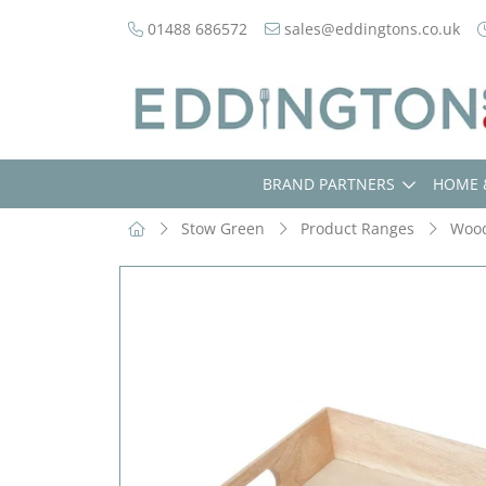
01488 686572
sales@eddingtons.co.uk
BRAND PARTNERS
HOME 
Stow Green
Product Ranges
Woo