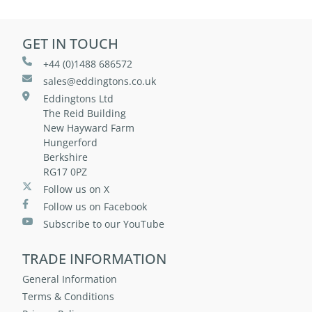
GET IN TOUCH
+44 (0)1488 686572
sales@eddingtons.co.uk
Eddingtons Ltd
The Reid Building
New Hayward Farm
Hungerford
Berkshire
RG17 0PZ
Follow us on X
Follow us on Facebook
Subscribe to our YouTube
TRADE INFORMATION
General Information
Terms & Conditions