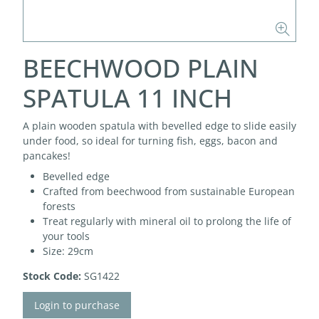
BEECHWOOD PLAIN
SPATULA 11 INCH
A plain wooden spatula with bevelled edge to slide easily
under food, so ideal for turning fish, eggs, bacon and
pancakes!
Bevelled edge
Crafted from beechwood from sustainable European
forests
Treat regularly with mineral oil to prolong the life of
your tools
Size: 29cm
Stock Code:
SG1422
Login to purchase