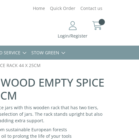
Home
Quick Order
Contact us
Login/Register
D SERVICE
STOW GREEN
CE RACK 44 X 25CM
CHWOOD EMPTY SPICE
5CM
ce jars with this wooden rack that has two tiers,
election of jars. The rack stands upright but also
 adding extra support.
m sustainable European forests
oil to prolong the life of your tools