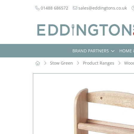
01488 686572
sales@eddingtons.co.uk
BRAND PARTNERS
HOME 
Stow Green
Product Ranges
Woo