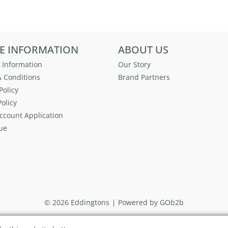
E INFORMATION
ABOUT US
 Information
Our Story
 Conditions
Brand Partners
Policy
olicy
ccount Application
ue
© 2026 Eddingtons
Powered by GOb2b