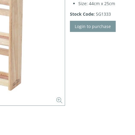
Size: 44cm x 25cm
Stock Code:
SG1333
Login to purchase