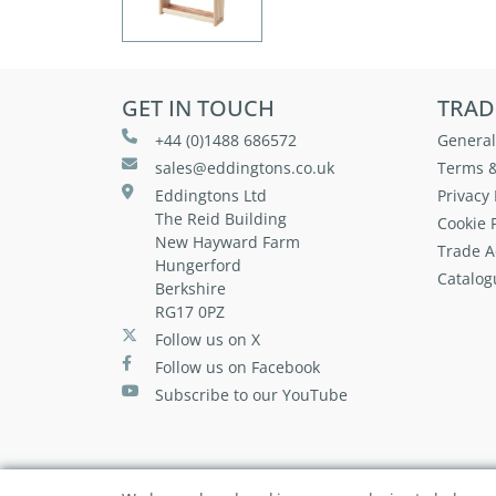
GET IN TOUCH
TRAD
+44 (0)1488 686572
General
sales@eddingtons.co.uk
Terms &
Eddingtons Ltd
Privacy 
The Reid Building
Cookie P
New Hayward Farm
Trade A
Hungerford
Catalog
Berkshire
RG17 0PZ
Follow us on X
Follow us on Facebook
Subscribe to our YouTube