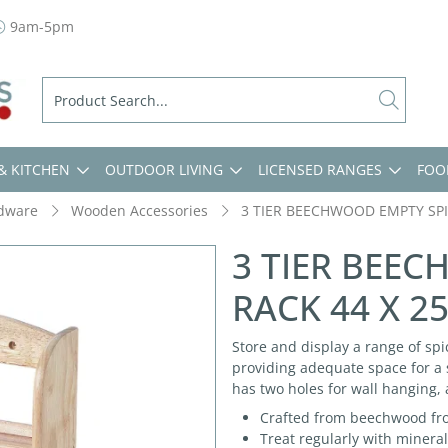
9am-5pm
& KITCHEN
OUTDOOR LIVING
LICENSED RANGES
FOO
dware
Wooden Accessories
3 TIER BEECHWOOD EMPTY SPI
3 TIER BEE
RACK 44 X 2
Store and display a range of spi
providing adequate space for a s
has two holes for wall hanging,
Crafted from beechwood fro
Treat regularly with mineral 