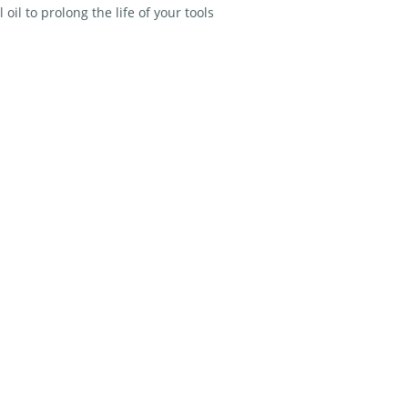
 oil to prolong the life of your tools