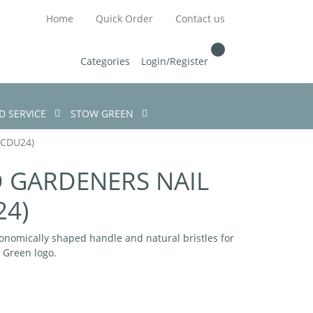
Home
Quick Order
Contact us
Categories
Login/Register
D SERVICE
STOW GREEN
CDU24)
GARDENERS NAIL
24)
onomically shaped handle and natural bristles for
w Green logo.