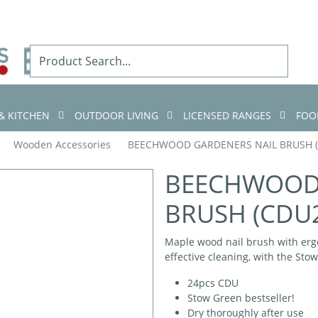
& KITCHEN
OUTDOOR LIVING
LICENSED RANGES
FOO
Wooden Accessories
BEECHWOOD GARDENERS NAIL BRUSH (
BEECHWOOD 
BRUSH (CDU
Maple wood nail brush with erg
effective cleaning, with the Sto
24pcs CDU
Stow Green bestseller!
Dry thoroughly after use