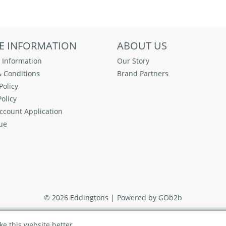
E INFORMATION
ABOUT US
 Information
Our Story
 Conditions
Brand Partners
Policy
olicy
ccount Application
ue
© 2026 Eddingtons
Powered by GOb2b
e this website better.