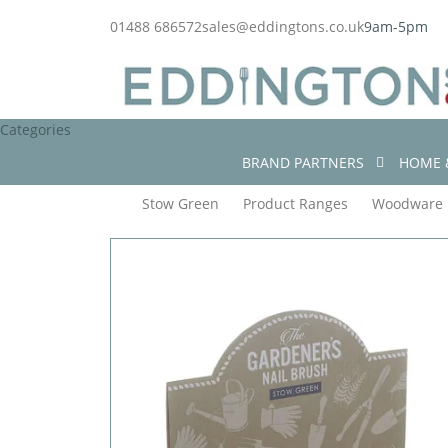
01488 686572
sales@eddingtons.co.uk
9am-5pm
Categories
BRAND PARTNERS
HOME 
Stow Green
Product Ranges
Woodware