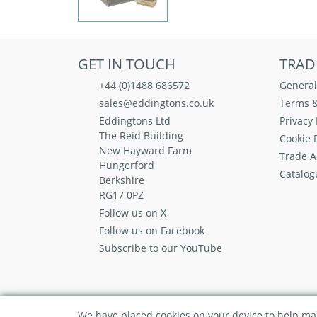
GET IN TOUCH
TRAD
+44 (0)1488 686572
General
sales@eddingtons.co.uk
Terms &
Eddingtons Ltd
Privacy 
The Reid Building
Cookie P
New Hayward Farm
Trade A
Hungerford
Catalog
Berkshire
RG17 0PZ
Follow us on X
Follow us on Facebook
Subscribe to our YouTube
We have placed cookies on your device to help mak