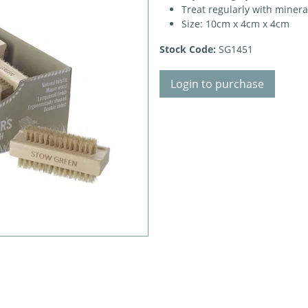
Treat regularly with mineral
Size: 10cm x 4cm x 4cm
Stock Code:
SG1451
Login to purchase