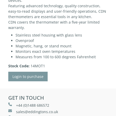
devices.
Featuring advanced technology, quality construction,
easy-to-read displays and user-friendly operations, CDN
thermometers are essential tools in any kitchen.
CDN covers the thermometer with a five-year limited
warranty.
Stainless steel housing with glass lens
Ovenproof
Magnetic, hang, or stand mount
Monitors exact oven temperatures
Measures from 100 to 600 degrees Fahrenheit
Stock Code:
14MOT1
Login to purchase
GET IN TOUCH
+44 (0)1488 686572
sales@eddingtons.co.uk