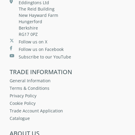
Eddingtons Ltd
The Reid Building
New Hayward Farm
Hungerford
Berkshire
RG17 0PZ
Follow us on X
Follow us on Facebook
Subscribe to our YouTube
TRADE INFORMATION
General Information
Terms & Conditions
Privacy Policy
Cookie Policy
Trade Account Application
Catalogue
ABOUT US