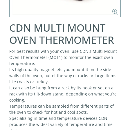
CDN MULTI MOUNT
OVEN THERMOMETER
For best results with your oven, use CDN's Multi-Mount
Oven Thermometer (MOT1) to monitor the exact oven
temperature.
Its high quality magnet lets you mount it on the side
walls of the oven, out of the way of racks or large items
like roasts or turkeys.
It can also be hung from a rack by its hook or set on a
rack with its tilt-down stand, depending on what you’re
cooking.
Temperatures can be sampled from different parts of
the oven to check for hot and cool spots.
Specializing in time and temperature devices CDN
produces the widest variety of temperature and time